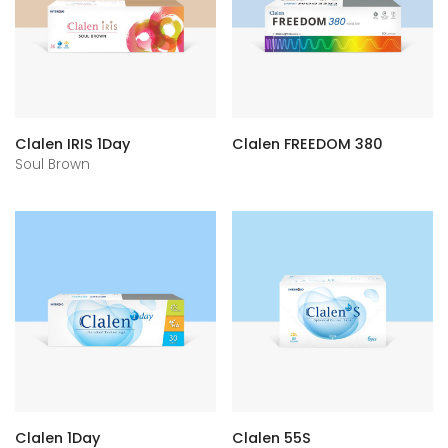
Clalen IRIS 1Day
Clalen FREEDOM 380
Soul Brown
Clalen 1Day
Clalen 55S