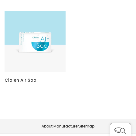
Clalen Air Soo
About Manufacturer
Sitemap