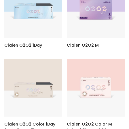
Clalen O2O2 1Day
Clalen O2O2 M
Clalen O2O2 Color 1Day
Clalen O2O2 Color M