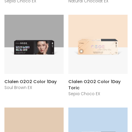
Sepia Choco EX
Natural Chocolat EX
Clalen O2O2 Color 1Day
Clalen O2O2 Color 1Day
Soul Brown EX
Toric
Sepia Choco EX