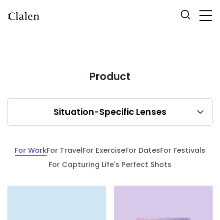
Product
Situation-Specific Lenses
For Work
For Travel
For Exercise
For Dates
For Festivals
For Capturing Life's Perfect Shots