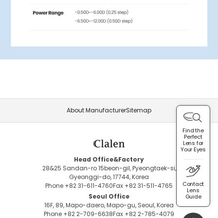
About Manufacturer
Sitemap
Find the
Perfect
Lens for
Your Eyes
Head Office&Factory
28&25 Sandan-ro 15beon-gil, Pyeongtaek-si,
Gyeonggi-do, 17744, Korea
Contact
Phone +82 31-611-4760
Fax +82 31-511-4765
Lens
Seoul Office
Guide
16F, 89, Mapo-daero, Mapo-gu, Seoul, Korea
Phone +82 2-709-6638
Fax +82 2-785-4079