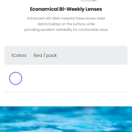
1Colors
6ea / pack