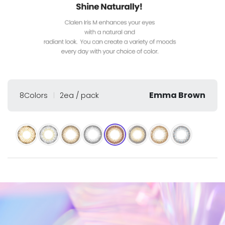
Emma Brown
8Colors
2ea / pack