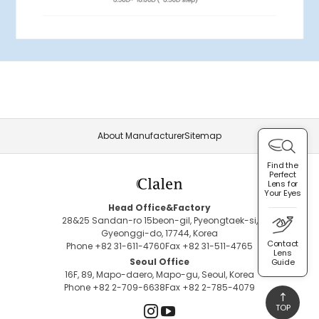
About Manufacturer
Sitemap
Find the
Perfect
Lens for
Your Eyes
Head Office&Factory
28&25 Sandan-ro 15beon-gil, Pyeongtaek-si,
Gyeonggi-do, 17744, Korea
Contact
Phone +82 31-611-4760
Fax +82 31-511-4765
Lens
Seoul Office
Guide
16F, 89, Mapo-daero, Mapo-gu, Seoul, Korea
Phone +82 2-709-6638
Fax +82 2-785-4079
TOP