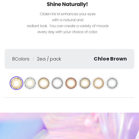
Chloe Brown
8Colors
2ea / pack