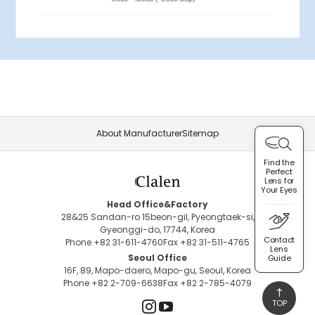
About Manufacturer
Sitemap
Find the
Perfect
Lens for
Your Eyes
Head Office&Factory
28&25 Sandan-ro 15beon-gil, Pyeongtaek-si,
Gyeonggi-do, 17744, Korea
Contact
Phone +82 31-611-4760
Fax +82 31-511-4765
Lens
Seoul Office
Guide
16F, 89, Mapo-daero, Mapo-gu, Seoul, Korea
Phone +82 2-709-6638
Fax +82 2-785-4079
TOP